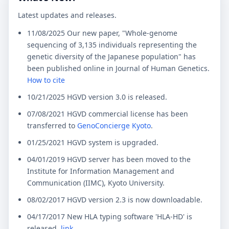
Latest updates and releases.
11/08/2025 Our new paper, "Whole-genome
sequencing of 3,135 individuals representing the
genetic diversity of the Japanese population" has
been published online in Journal of Human Genetics.
How to cite
10/21/2025 HGVD version 3.0 is released.
07/08/2021 HGVD commercial license has been
transferred to
GenoConcierge Kyoto
.
01/25/2021 HGVD system is upgraded.
04/01/2019 HGVD server has been moved to the
Institute for Information Management and
Communication (IIMC), Kyoto University.
08/02/2017 HGVD version 2.3 is now downloadable.
04/17/2017 New HLA typing software 'HLA-HD' is
released.
link