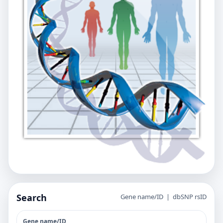
Search
Gene name/ID | dbSNP rsID
Gene name/ID