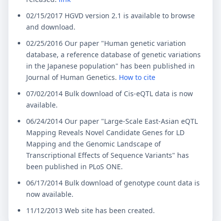
02/15/2017 HGVD version 2.1 is available to browse
and download.
02/25/2016 Our paper "Human genetic variation
database, a reference database of genetic variations
in the Japanese population" has been published in
Journal of Human Genetics.
How to cite
07/02/2014 Bulk download of Cis-eQTL data is now
available.
06/24/2014 Our paper "Large-Scale East-Asian eQTL
Mapping Reveals Novel Candidate Genes for LD
Mapping and the Genomic Landscape of
Transcriptional Effects of Sequence Variants" has
been published in PLoS ONE.
06/17/2014 Bulk download of genotype count data is
now available.
11/12/2013 Web site has been created.