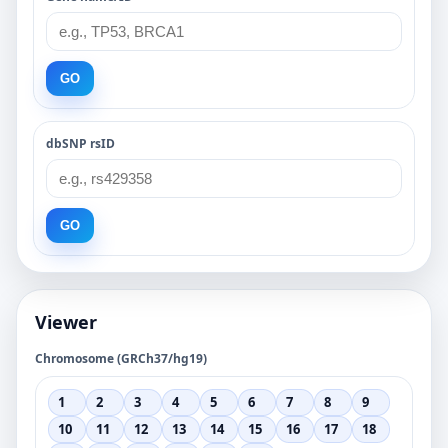
GO
dbSNP rsID
GO
Viewer
Chromosome (GRCh37/hg19)
1
2
3
4
5
6
7
8
9
10
11
12
13
14
15
16
17
18