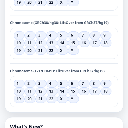
19
20
21
22
X
Y
Chromosome (GRCh38/hg38: LiftOver from GRCh37/hg19)
1
2
3
4
5
6
7
8
9
10
11
12
13
14
15
16
17
18
19
20
21
22
X
Y
Chromosome (T2T/CHM13: LiftOver from GRCh37/hg19)
1
2
3
4
5
6
7
8
9
10
11
12
13
14
15
16
17
18
19
20
21
22
X
Y
What’s New?