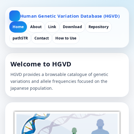
Human Genetic Variation Database (HGVD)
Home
About
Link
Download
Repository
pathSTR
Contact
How to Use
Welcome to HGVD
HGVD provides a browsable catalogue of genetic
variations and allele frequencies focused on the
Japanese population.